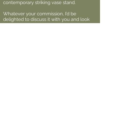
contemporary striking vase stand.
Whatever your commission, I’d be
delighted to discuss it with you and look
forward to bringing it to life. Don’t hesitate
to get in touch.
Back to Top
Legal