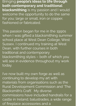
Bringing
people’s ideas to life through
both contemporary and traditional
blacksmithing
is my passion and I would
welcome the opportunity to do the same
for you: large or small, iron or copper,
fashioned or fabricated.
This passion began for me in the 1990s
when I was gifted a blacksmithing summer
school place at West Dean College, West
Sussex. I continued my training at West
Dean, with further courses in both
traditional and contemporary
blacksmithing styles – both of which you
will see in evidence throughout my work
today.
I’ve now built my own forge as well as
continuing to develop my art with
materials from organisations such as the
Rural Development Commission and ‘The
Blacksmith’s Craft’. My diverse
commissions have included handrails for a
castle in Ireland, balustrades, a wide range
of fireplace accessories and a