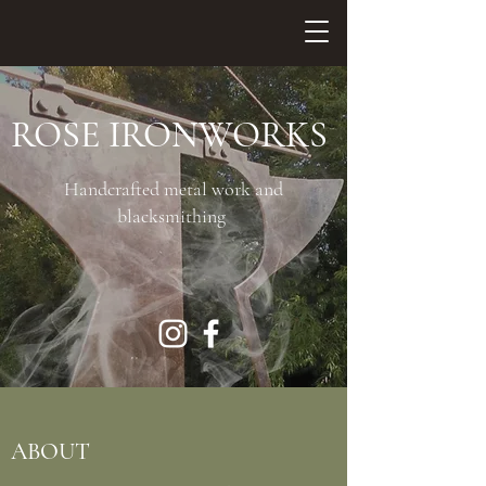
ROSE IRONWORKS
Handcrafted metal work and
blacksmithing
ABOUT