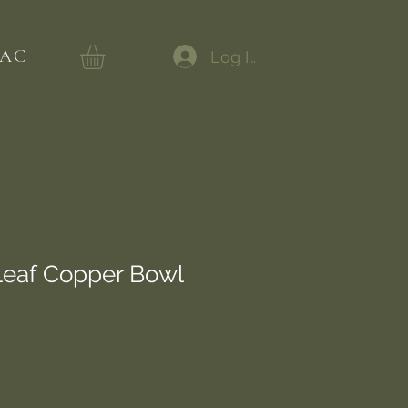
AC
Log In
Leaf Copper Bowl