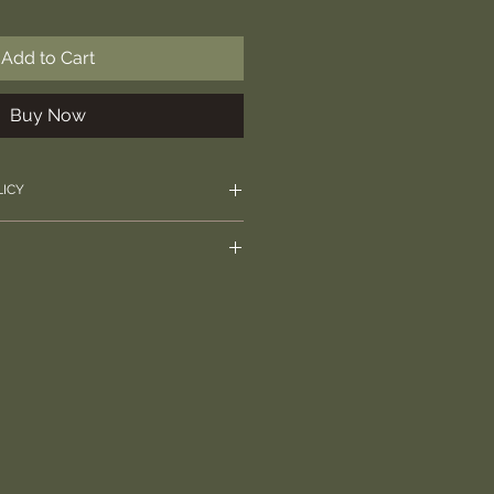
Add to Cart
Buy Now
LICY
rectly with any questions over
l require signature