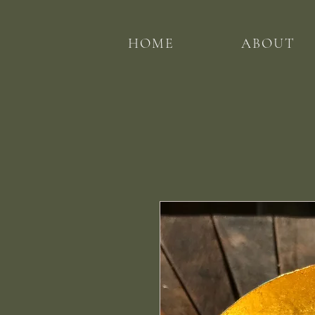
HOME
ABOUT