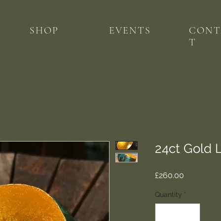
SHOP
EVENTS
CONT
T
24ct Gold 
Price
£260.00
Quantity
*