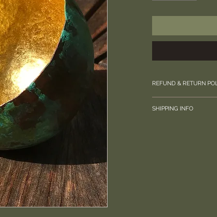
REFUND & RETURN PO
Please contact us di
SHIPPING INFO
your order.
Special Delivery, wil