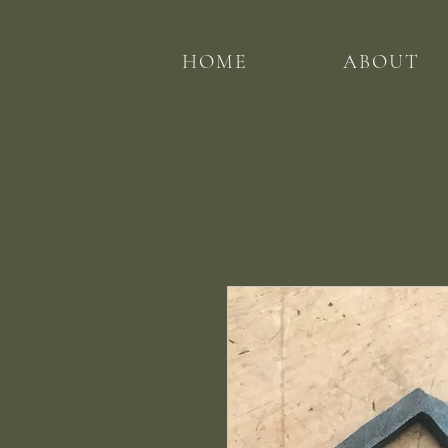
HOME
ABOUT