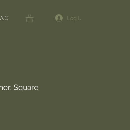
AC
Log In
ner: Square