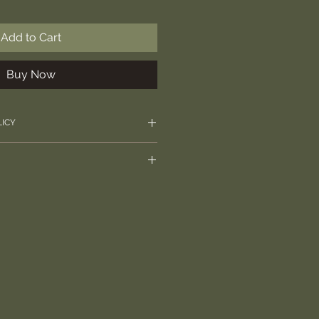
Add to Cart
Buy Now
LICY
rectly with any questions over
l 2nd Class.