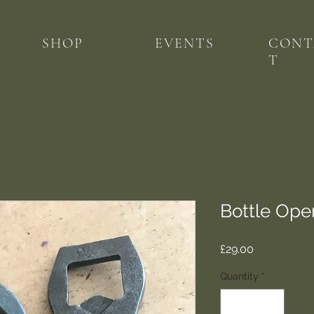
SHOP
EVENTS
CONT
T
Bottle Ope
Price
£29.00
Quantity
*