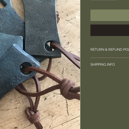
RETURN & REFUND PO
Please contact us di
SHIPPING INFO
your order.
Free UK shipping.
Posted by Royal Mai