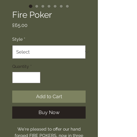
Fire Poker
Price
£65.00
Style
*
Quantity
*
Add to Cart
Buy Now
We're pleased to offer our hand
forged FIRE POKERS, now in three