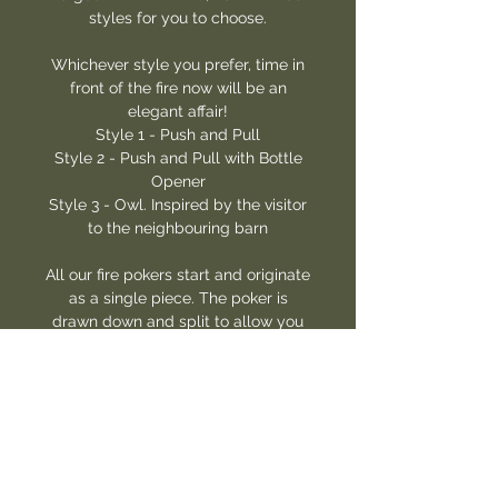
styles for you to choose.
Whichever style you prefer, time in
front of the fire now will be an
elegant affair!
Style 1 - Push and Pull
Style 2 - Push and Pull with Bottle
Opener
Style 3 - Owl. Inspired by the visitor
to the neighbouring barn
All our fire pokers start and originate
as a single piece. The poker is
drawn down and split to allow you
to poke and draw logs in the fire
safely.
For style 1, a hole has been punched
at the end and drifted to enable it to
be hung near to the fire.
For style 2, we took this a step