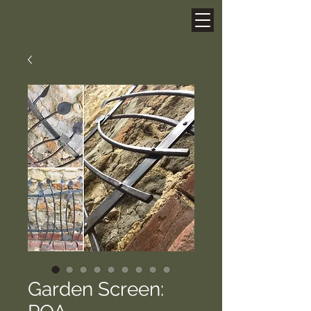
Garden Screen: