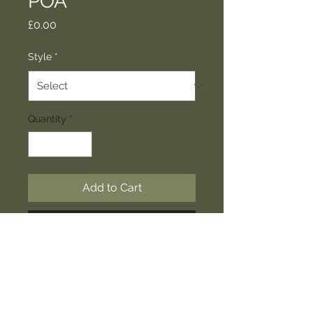
POA
Price
£0.00
Style
*
Quantity
*
Add to Cart
Buy Now
Unique grden screens to make a
decortive statement in your garden.
The photos included show a range