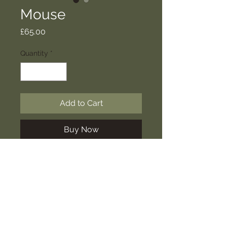
Mouse
Price
£65.00
Quantity
*
Add to Cart
Buy Now
Inspired by our neighbours in the
barn next door, our mice are full of
character to join your home.
SHIPPING INFO