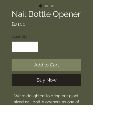
Nail Bottle Opener
Price
£29.00
Quantity
*
Add to Cart
Buy Now
We're delighted to bring our giant
sized nail bottle openers as one of
our newest products.
Hand forged and ready for any
event.
Approx. length: 14-16cm