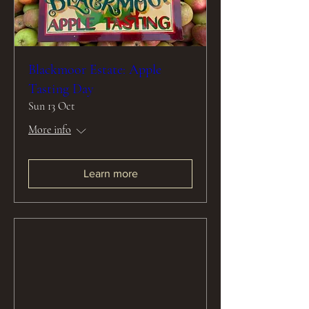
Blackmoor Estate: Apple
Tasting Day
Sun 13 Oct
More info
Learn more