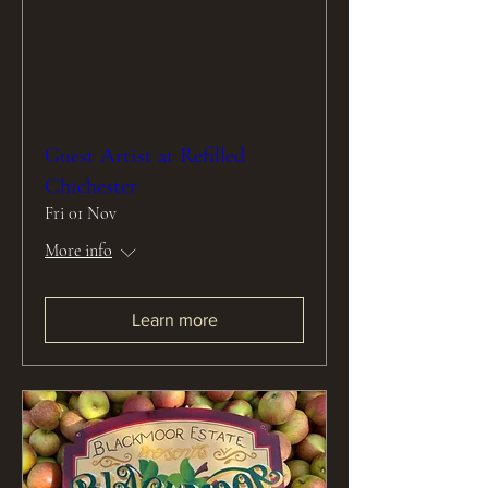
Guest Artist at Refilled
Chichester
Fri 01 Nov
More info
Learn more