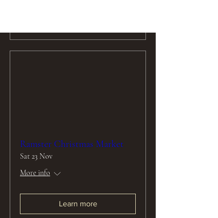
Learn more
Ramster Christmas Market
Sat 23 Nov
More info
Learn more