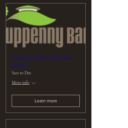
Tuppenny Barn’s Christmas
Market
Sun 10 Dec
More info
Learn more