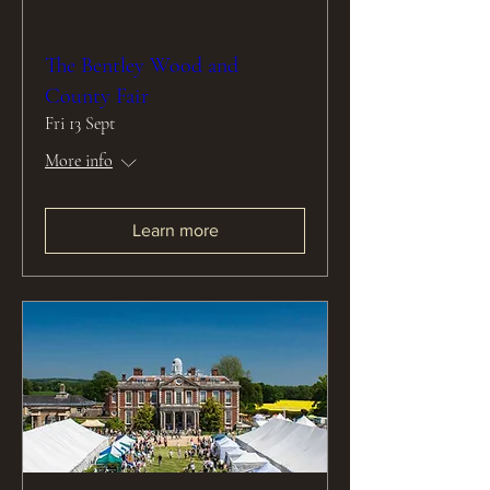
The Bentley Wood and
County Fair
Fri 13 Sept
More info
Learn more