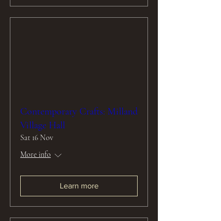
Contemporary Crafts: Milland
Village Hall
Sat 16 Nov
More info
Learn more