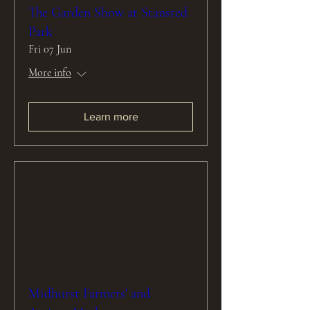
The Garden Show at Stansted
Park
Fri 07 Jun
More info
Learn more
Midhurst Farmers' and