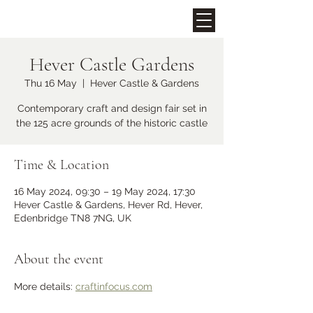
Hever Castle Gardens
Upcoming Events
Thu 16 May
  |  
Hever Castle & Gardens
Contemporary craft and design fair set in
the 125 acre grounds of the historic castle
Time & Location
16 May 2024, 09:30 – 19 May 2024, 17:30
Hever Castle & Gardens, Hever Rd, Hever,
Edenbridge TN8 7NG, UK
Midhurst Christmas Street
Party
About the event
Fri 06 Dec
More details: 
craftinfocus.com
More info