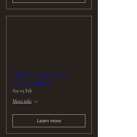
Midhurst Farmers' and
Artisan Market
Sat 03 Feb
More info
Learn more