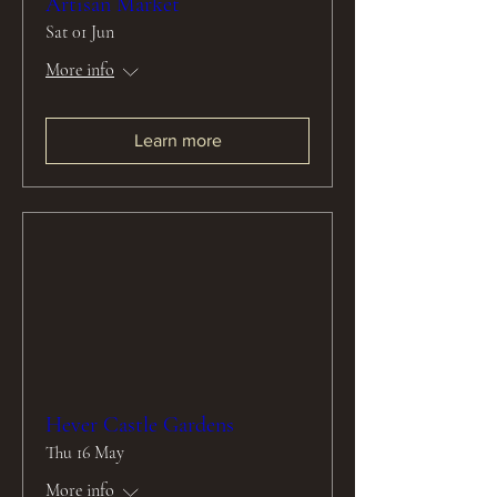
Artisan Market
Sat 01 Jun
More info
Learn more
Hever Castle Gardens
Thu 16 May
More info