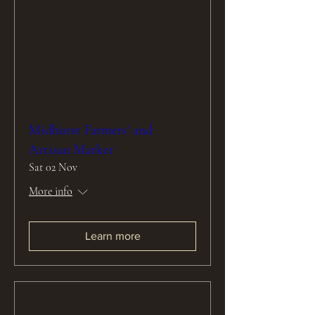
Midhurst Farmers' and
Artisan Market
Sat 02 Nov
More info
Learn more