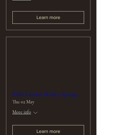
Learn more
RHS Garden Wisley Spring
Thu 02 May
More info
Learn more