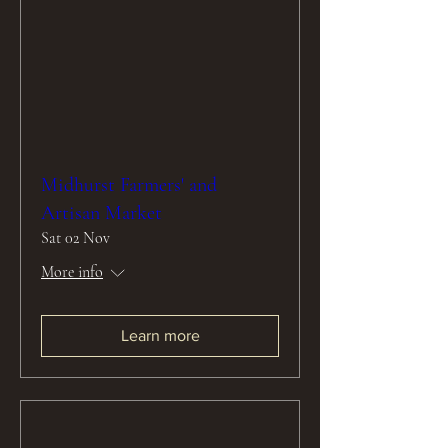
Midhurst Farmers' and
Artisan Market
Sat 02 Nov
More info
Learn more