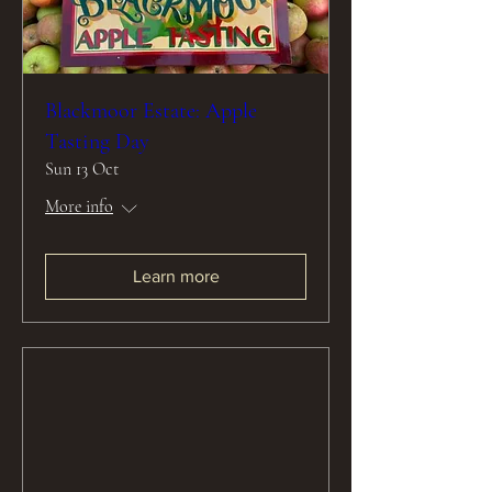
Blackmoor Estate: Apple
Tasting Day
Sun 13 Oct
More info
Learn more