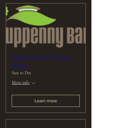
Tuppenny Barn’s Christmas
Market
Sun 10 Dec
More info
Learn more