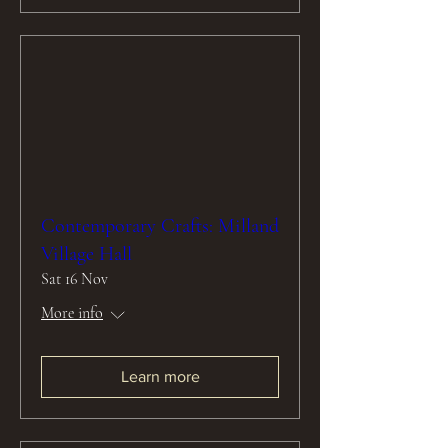
Contemporary Crafts: Milland
Village Hall
Sat 16 Nov
More info
Learn more