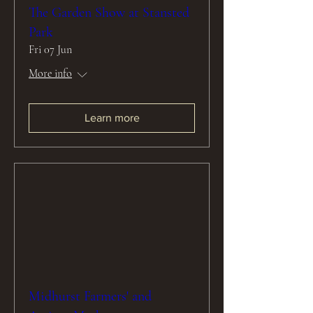
The Garden Show at Stansted
Park
Fri 07 Jun
More info
Learn more
Midhurst Farmers' and