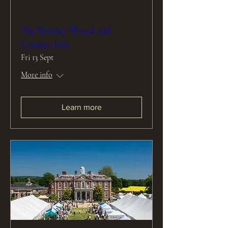
The Bentley Wood and
County Fair
Fri 13 Sept
More info
Learn more