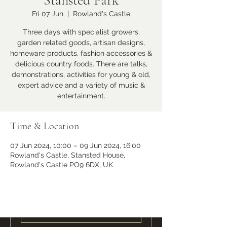
Stansted Park
Fri 07 Jun
  |  
Rowland's Castle
Learn more
Three days with specialist growers,
garden related goods, artisan designs,
homeware products, fashion accessories &
delicious country foods. There are talks,
demonstrations, activities for young & old,
expert advice and a variety of music &
entertainment.
Time & Location
07 Jun 2024, 10:00 – 09 Jun 2024, 16:00
Ramster Christmas Market
Rowland's Castle, Stansted House,
Sat 23 Nov
Rowland's Castle PO9 6DX, UK
More info
Learn more