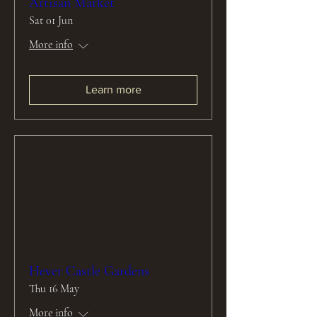
Artisan Market
Sat 01 Jun
More info
Learn more
Hever Castle Gardens
Thu 16 May
More info