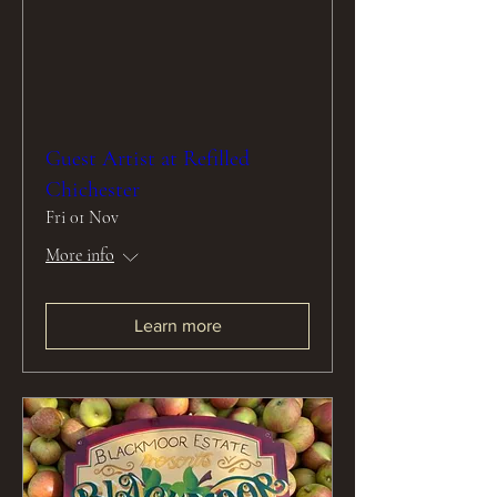
Guest Artist at Refilled
Chichester
Fri 01 Nov
More info
Learn more