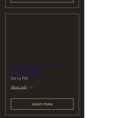
Midhurst Farmers' and
Artisan Market
Sat 03 Feb
More info
Learn more