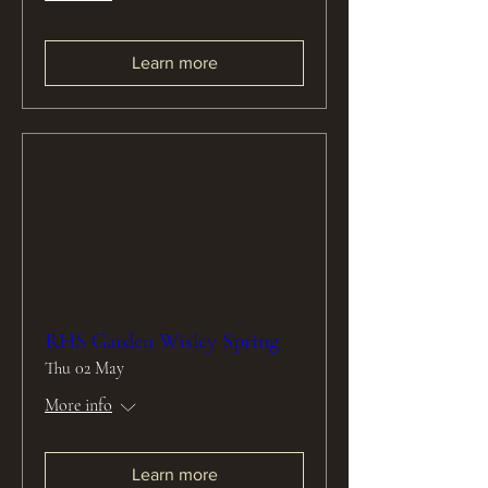
Learn more
RHS Garden Wisley Spring
Thu 02 May
More info
Learn more