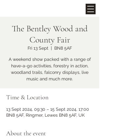
The Bentley Wood and
Upcoming Events
County Fair
Fri 13 Sept
  |  
BN8 5AF
A weekend show packed with a range of
have-a-go activities, forestry in action,
woodland trails, falconry displays, live
music and much more.
Time & Location
Midhurst Christmas Street
13 Sept 2024, 09:30 – 15 Sept 2024, 17:00
Party
BN8 5AF, Ringmer, Lewes BN8 5AF, UK
Fri 06 Dec
More info
About the event