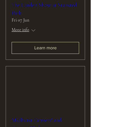
The Garden Show at Stansted
Park
Fri 07 Jun
More info
Learn more
Midhurst Farmers' and