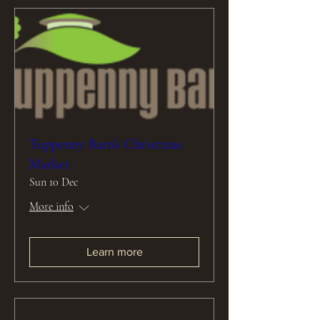
Tuppenny Barn’s Christmas
Market
Sun 10 Dec
More info
Learn more