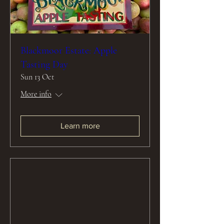
Blackmoor Estate: Apple
Tasting Day
Sun 13 Oct
More info
Learn more