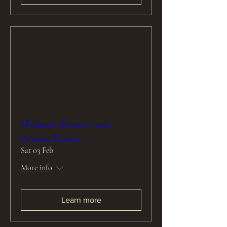
Midhurst Farmers' and
Artisan Market
Sat 03 Feb
More info
Learn more