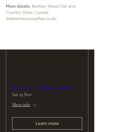
More details: 
Bentley Wood Fair and 
Learn more
Country Show | Lewes 
(thebentleywoodfair.co.uk)
Ramster Christmas Market
Sat 23 Nov
More info
Learn more