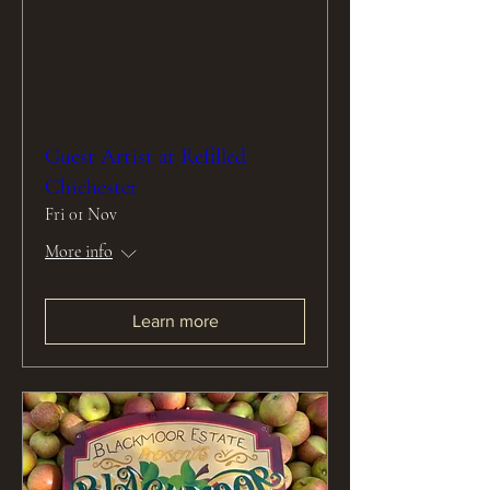
Guest Artist at Refilled
Chichester
Fri 01 Nov
More info
Learn more