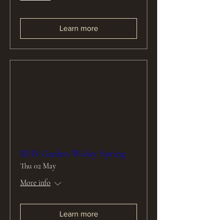
Learn more
RHS Garden Wisley Spring
Thu 02 May
More info
Learn more