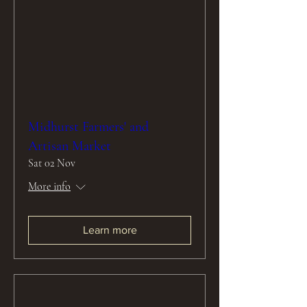
Midhurst Farmers' and
Artisan Market
Sat 02 Nov
More info
Learn more