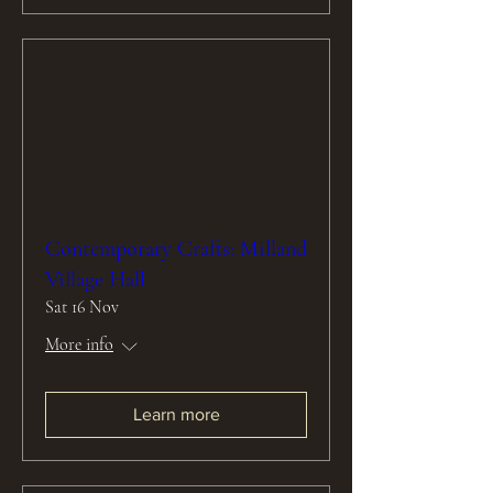
Contemporary Crafts: Milland
Village Hall
Sat 16 Nov
More info
Learn more