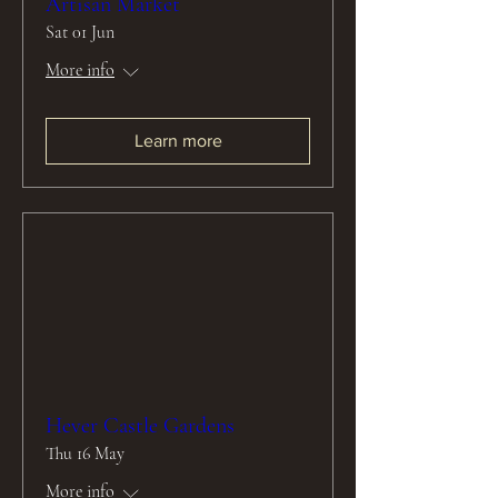
Artisan Market
Sat 01 Jun
More info
Learn more
Hever Castle Gardens
Thu 16 May
More info