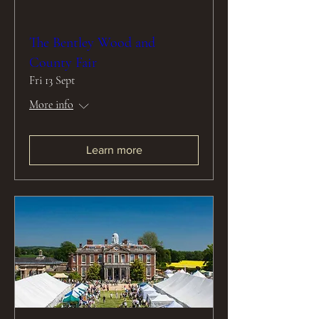
The Bentley Wood and
County Fair
Fri 13 Sept
More info
Learn more