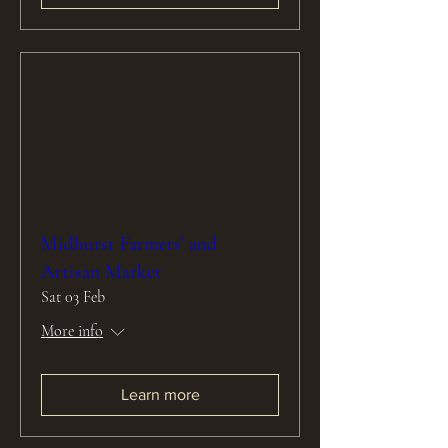
Midhurst Farmers' and
Artisan Market
Sat 03 Feb
More info
Learn more