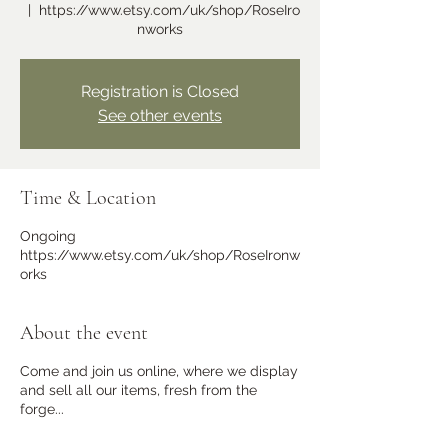
  |  
https://www.etsy.com/uk/shop/RoseIro
nworks
Learn more
Registration is Closed
See other events
Time & Location
Ongoing
https://www.etsy.com/uk/shop/RoseIronw
orks
Ramster Christmas Market
Sat 23 Nov
About the event
More info
Come and join us online, where we display
and sell all our items, fresh from the
forge...
Learn more