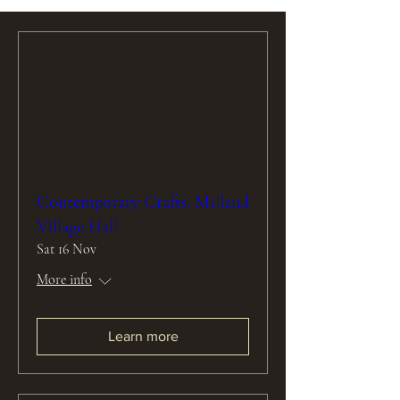
Contemporary Crafts: Milland
Village Hall
Sat 16 Nov
More info
Learn more