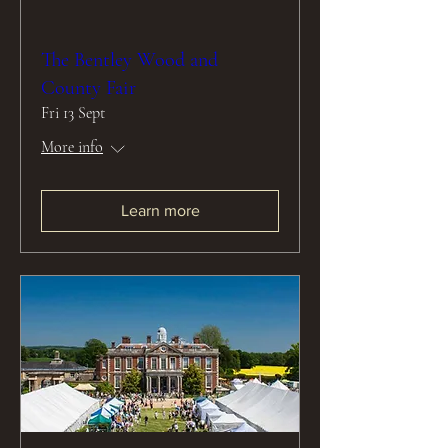
The Bentley Wood and
County Fair
Fri 13 Sept
More info
Learn more