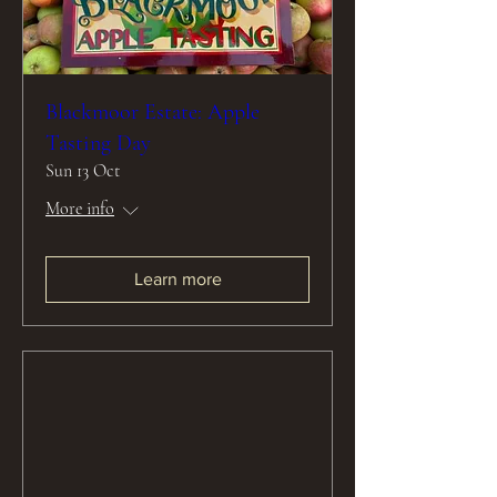
Blackmoor Estate: Apple
Tasting Day
Sun 13 Oct
More info
Learn more