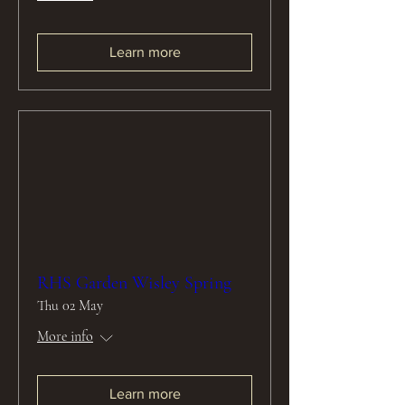
Learn more
RHS Garden Wisley Spring
Thu 02 May
More info
Learn more