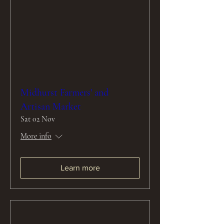
Midhurst Farmers' and
Artisan Market
Sat 02 Nov
More info
Learn more