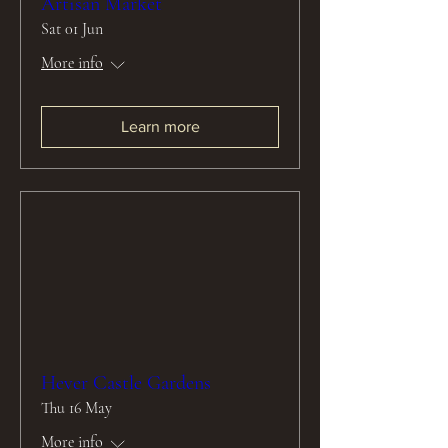
Artisan Market
Sat 01 Jun
More info
Learn more
Hever Castle Gardens
Thu 16 May
More info