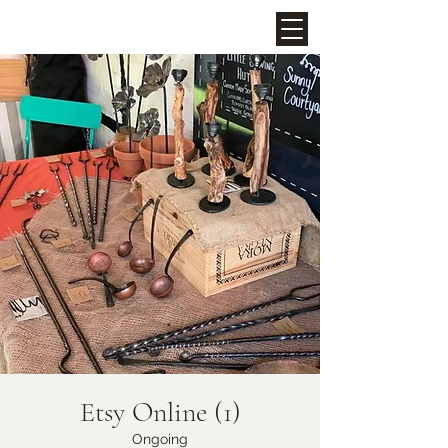
Upcoming Events
Midhurst Christmas Street
Party
Fri 06 Dec
Etsy Online (1)
More info
Ongoing