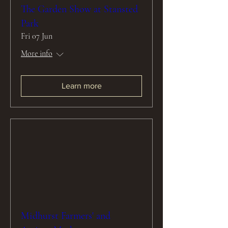
The Garden Show at Stansted
Park
Fri 07 Jun
More info
Learn more
Midhurst Farmers' and