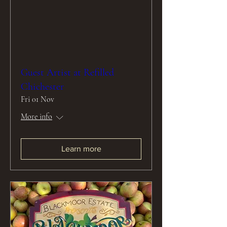
Guest Artist at Refilled
Chichester
Fri 01 Nov
More info
Learn more