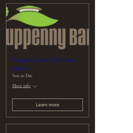
Tuppenny Barn’s Christmas
Market
Sun 10 Dec
More info
Learn more