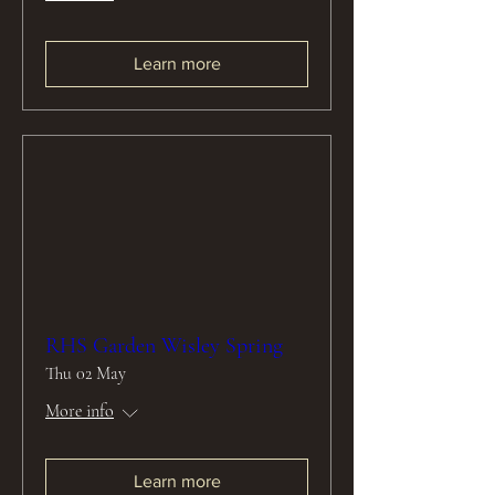
Learn more
RHS Garden Wisley Spring
Thu 02 May
More info
Learn more