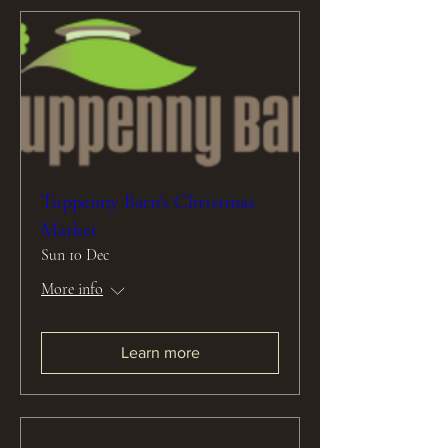
Tuppenny Barn’s Christmas
Market
Sun 10 Dec
More info
Learn more