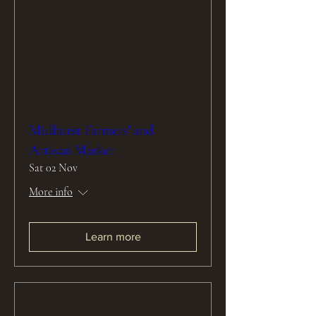
Midhurst Farmers' and
Artisan Market
Sat 02 Nov
More info
Learn more