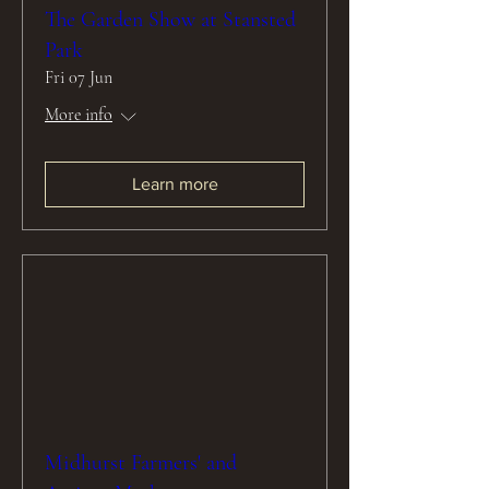
The Garden Show at Stansted
Park
Fri 07 Jun
More info
Learn more
Midhurst Farmers' and