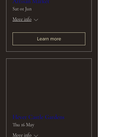
Artisan Market
Sat 01 Jun
More info
Learn more
Hever Castle Gardens
Thu 16 May
More info