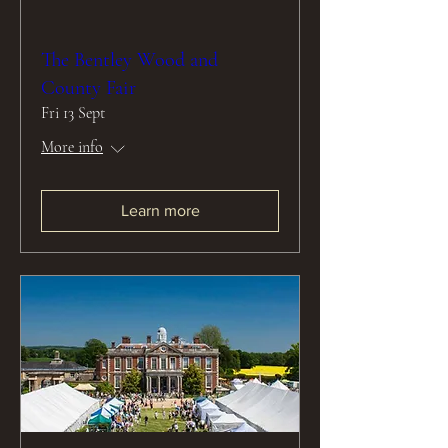
The Bentley Wood and
County Fair
Fri 13 Sept
More info
Learn more