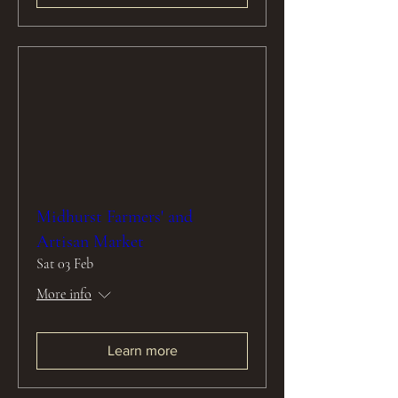
Midhurst Farmers' and
Artisan Market
Sat 03 Feb
More info
Learn more