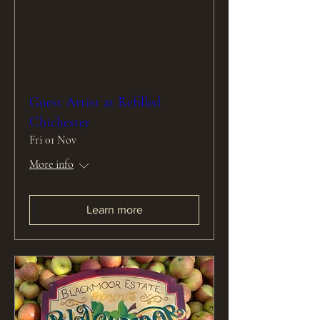
Guest Artist at Refilled
Chichester
Fri 01 Nov
More info
Learn more