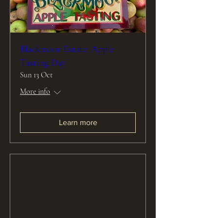
Blackmoor Estate: Apple
Tasting Day
Sun 13 Oct
More info
Learn more