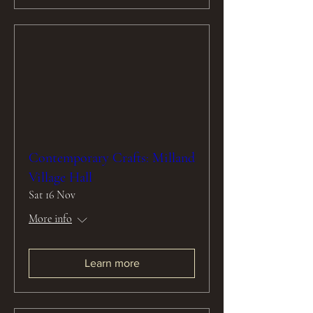
Contemporary Crafts: Milland
Village Hall
Sat 16 Nov
More info
Learn more