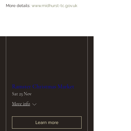
More details: 
www.midhurst-tc.gov.uk
Learn more
Ramster Christmas Market
Sat 23 Nov
More info
Learn more