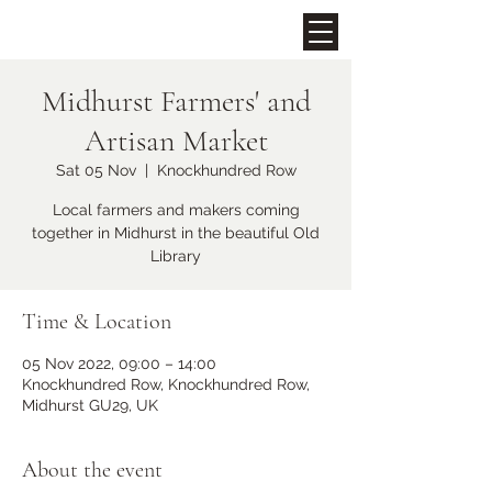
Midhurst Farmers' and
Upcoming Events
Artisan Market
Sat 05 Nov
  |  
Knockhundred Row
Local farmers and makers coming
together in Midhurst in the beautiful Old
Library
Time & Location
05 Nov 2022, 09:00 – 14:00
Midhurst Christmas Street
Knockhundred Row, Knockhundred Row,
Party
Midhurst GU29, UK
Fri 06 Dec
More info
About the event