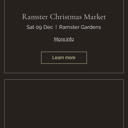
Ramster Christmas Market
Sat 09 Dec
Ramster Gardens
More info
Learn more