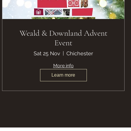
Weald & Downland Advent
Event
Sat 25 Nov
Chichester
More info
Learn more