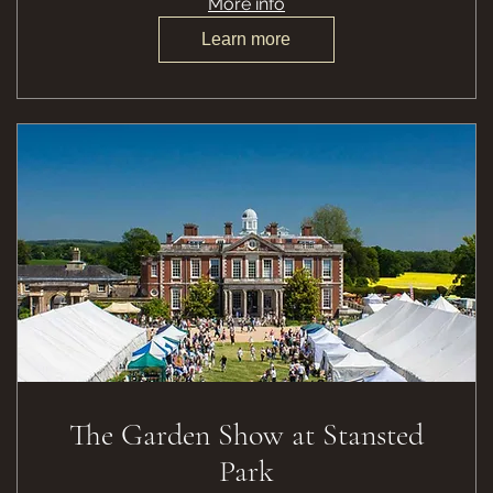
More info
Learn more
The Garden Show at Stansted
Park