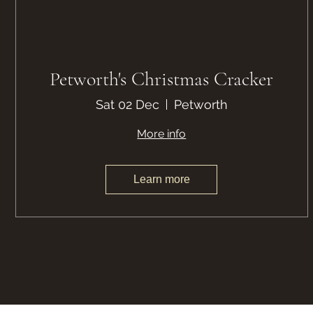
Petworth's Christmas Cracker
Sat 02 Dec
Petworth
More info
Learn more