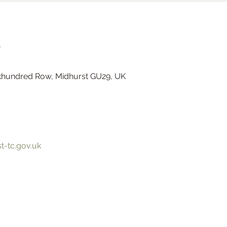
n
hundred Row, Midhurst GU29, UK
Ramster Christmas Market
-tc.gov.uk
Sat 23 Nov
Ramster Gardens
More info
Learn more