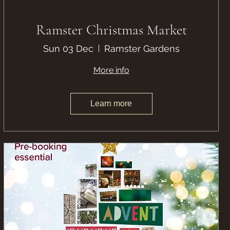
Ramster Christmas Market
Sun 03 Dec
Ramster Gardens
More info
Learn more