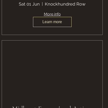
Sat 01 Jun
Knockhundred Row
More info
Learn more