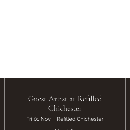
Guest Artist at Refilled
Chichester
Fri 01 Nov
Refilled Chichester