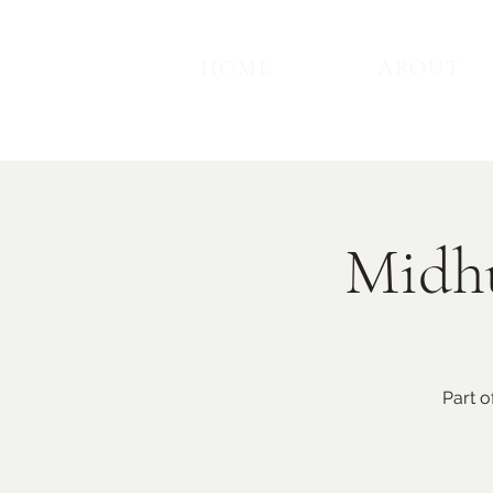
HOME
ABOUT
Midhu
Part o