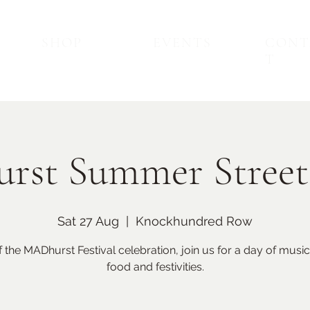
SHOP
EVENTS
CONT
T
rst Summer Street
Sat 27 Aug
  |  
Knockhundred Row
Back to Top
Upcoming Events
f the MADhurst Festival celebration, join us for a day of music
food and festivities.