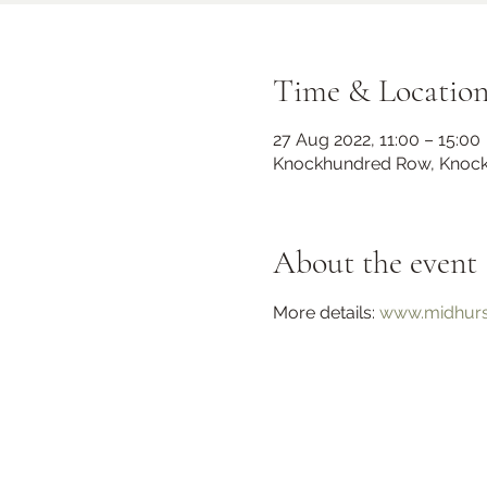
Time & Locatio
27 Aug 2022, 11:00 – 15:00
Knockhundred Row, Knock
About the event
Midhurst Christmas Street
More details: 
www.midhurst
Party
Fri 06 Dec
Knockhundred Row
More info
Learn more