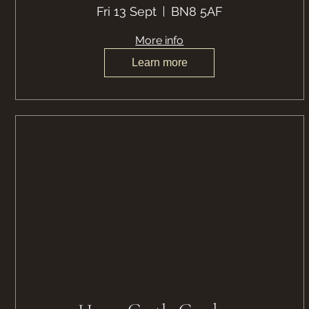
Fri 13 Sept
BN8 5AF
More info
Learn more