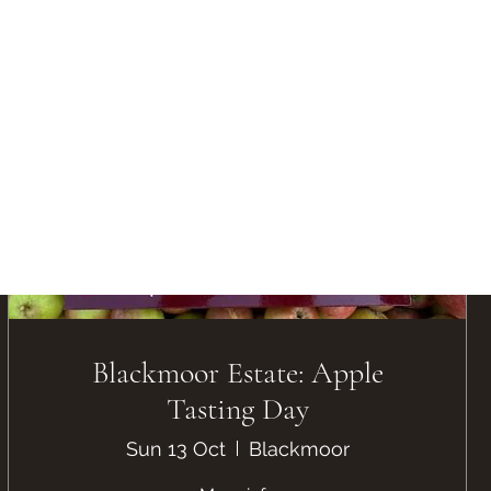
Blackmoor Estate: Apple
Tasting Day
Sun 13 Oct
Blackmoor