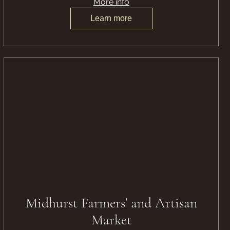
More info
Learn more
Midhurst Farmers' and Artisan
Market