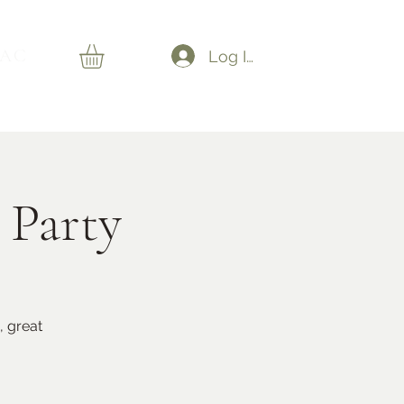
AC
Log In
 Party
, great