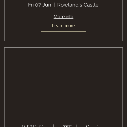
Fri 07 Jun
Rowland's Castle
More info
Learn more