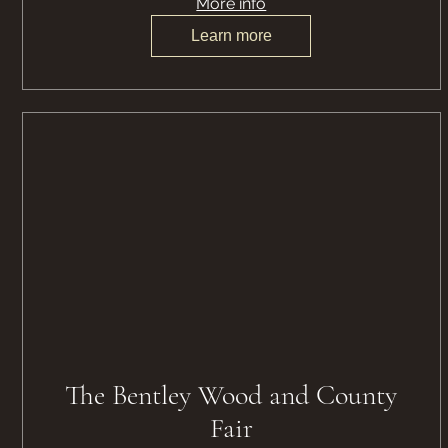
More info
Learn more
The Bentley Wood and County
Fair