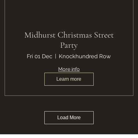
Midhurst Christmas Street
Party
Fri 01 Dec
Knockhundred Row
More info
Learn more
Load More