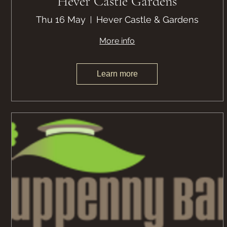
Hever Castle Gardens
Thu 16 May
Hever Castle & Gardens
More info
Learn more