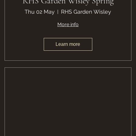
RHS Garden Wisley Spring
Thu 02 May
RHS Garden Wisley
More info
Learn more