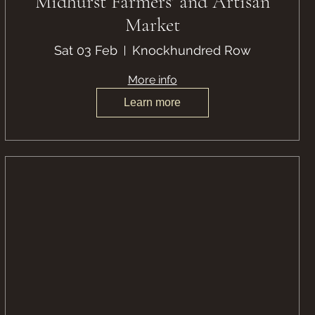
Midhurst Farmers' and Artisan
Market
Sat 03 Feb
Knockhundred Row
More info
Learn more