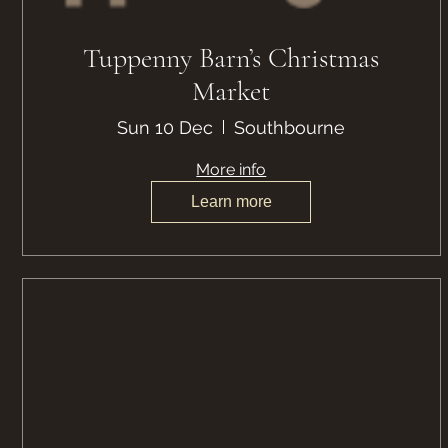
Tuppenny Barn’s Christmas
Market
Sun 10 Dec
Southbourne
More info
Learn more