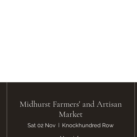
Midhurst Farmers' and Artisan
Market
Sat 02 Nov
Knockhundred Row