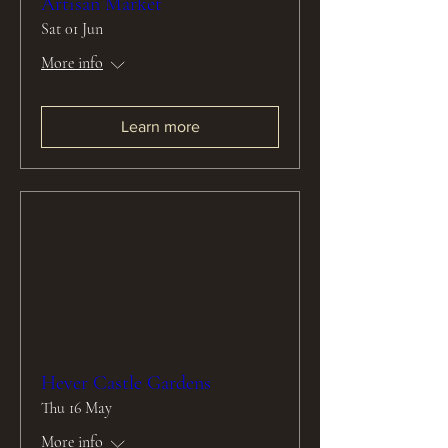
Artisan Market
Sat 01 Jun
More info
Learn more
Hever Castle Gardens
Thu 16 May
More info