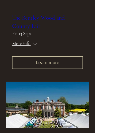
The Bentley Wood and
County Fair
Fri 13 Sept
More info
Learn more