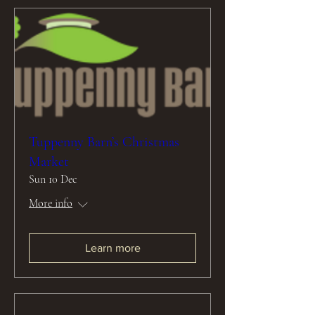
Tuppenny Barn’s Christmas
Market
Sun 10 Dec
More info
Learn more