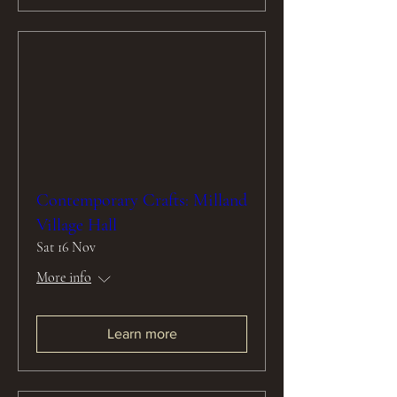
Contemporary Crafts: Milland
Village Hall
Sat 16 Nov
More info
Learn more