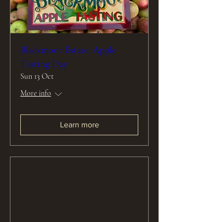
Blackmoor Estate: Apple
Tasting Day
Sun 13 Oct
More info
Learn more