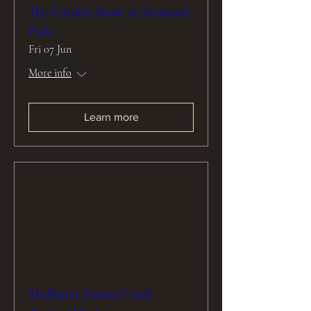
The Garden Show at Stansted
Park
Fri 07 Jun
More info
Learn more
Midhurst Farmers' and