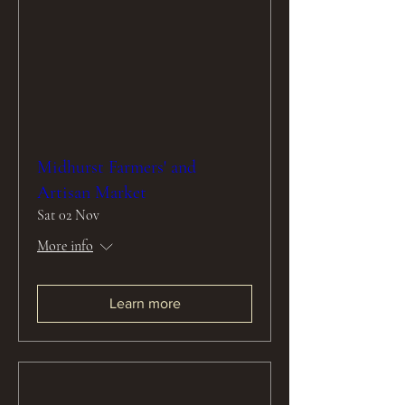
Midhurst Farmers' and
Artisan Market
Sat 02 Nov
More info
Learn more