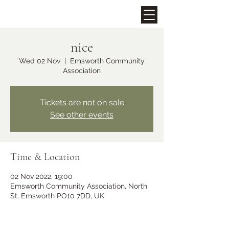
nice
Upcoming Events
Wed 02 Nov
  |  
Emsworth Community
Association
Tickets are not on sale
See other events
Time & Location
Midhurst Christmas Street
02 Nov 2022, 19:00
Party
Emsworth Community Association, North
St, Emsworth PO10 7DD, UK
Fri 06 Dec
More info