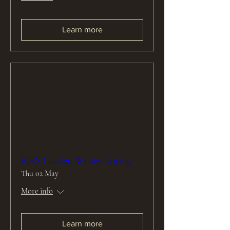
Learn more
RHS Garden Wisley Spring
Thu 02 May
More info
Learn more