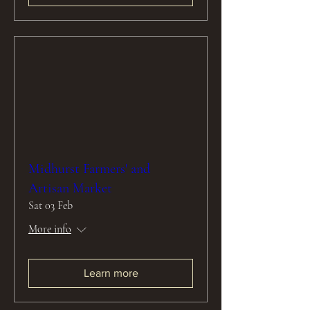
Midhurst Farmers' and
Artisan Market
Sat 03 Feb
More info
Learn more