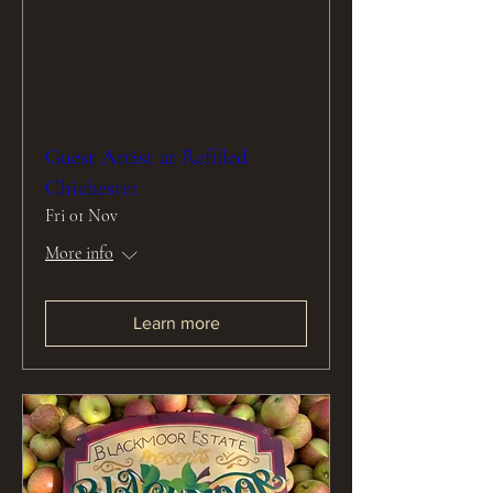
Guest Artist at Refilled
Chichester
Fri 01 Nov
More info
Learn more