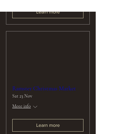
Learn more
Ramster Christmas Market
Sat 23 Nov
More info
Learn more