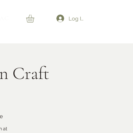
AC
Log In
n Craft
de
n at