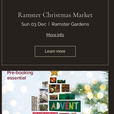
Ramster Christmas Market
Sun 03 Dec
Ramster Gardens
More info
Learn more