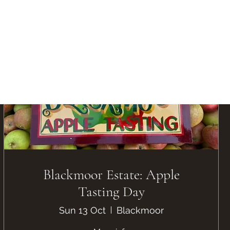
Blackmoor Estate: Apple
Tasting Day
Sun 13 Oct
Blackmoor