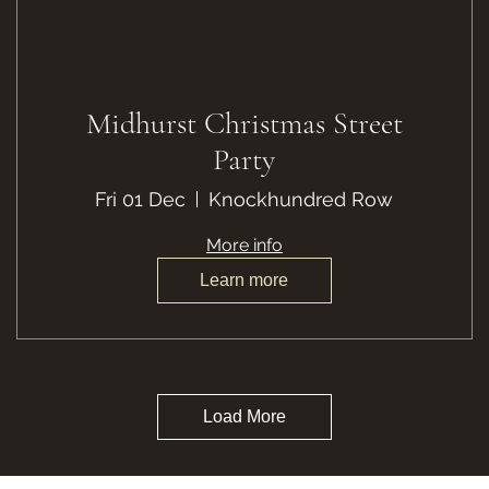
Midhurst Christmas Street
Party
Fri 01 Dec
Knockhundred Row
More info
Learn more
Load More