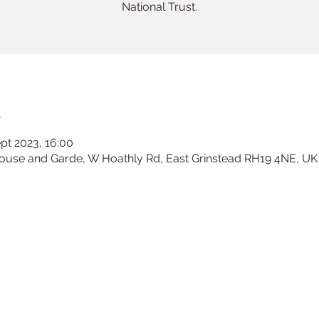
National Trust.
n
ept 2023, 16:00
House and Garde, W Hoathly Rd, East Grinstead RH19 4NE, UK
Ramster Christmas Market
Sat 23 Nov
Ramster Gardens
More info
Learn more