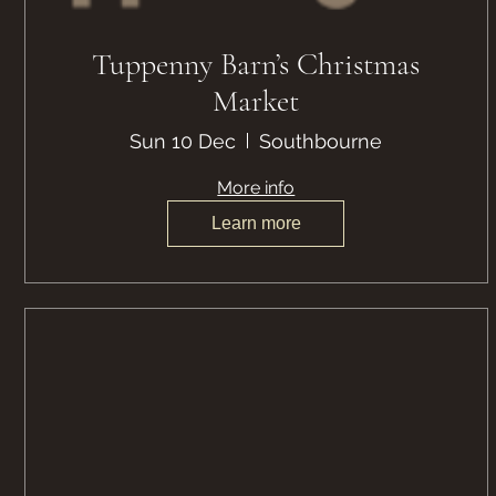
Tuppenny Barn’s Christmas
Market
Sun 10 Dec
Southbourne
More info
Learn more