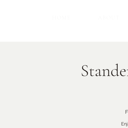
HOME
ABOUT
Stande
F
Enj