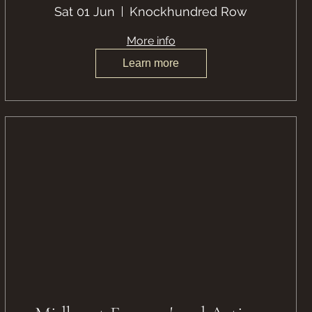
Sat 01 Jun
Knockhundred Row
More info
Learn more