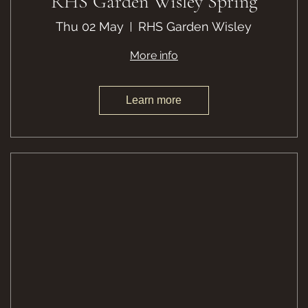
RHS Garden Wisley Spring
Thu 02 May
RHS Garden Wisley
More info
Learn more