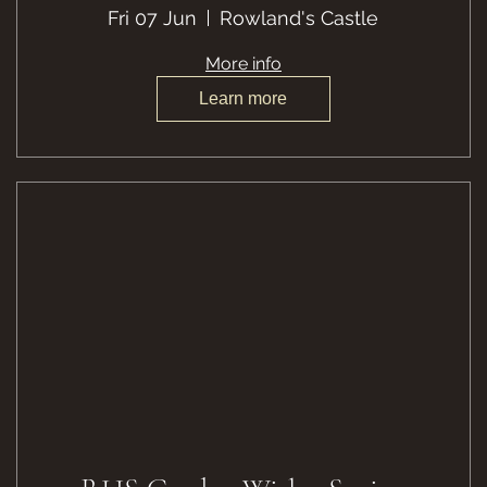
Fri 07 Jun
Rowland's Castle
More info
Learn more