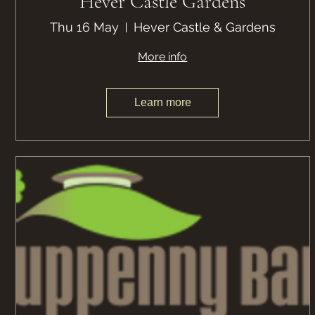
Hever Castle Gardens
Thu 16 May
Hever Castle & Gardens
More info
Learn more