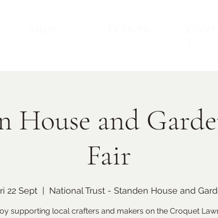
SHOP
EVENTS
CONT
T
n House and Garde
Fair
Back to Top
Upcoming Events
ri 22 Sept
  |  
National Trust - Standen House and Gar
oy supporting local crafters and makers on the Croquet Law