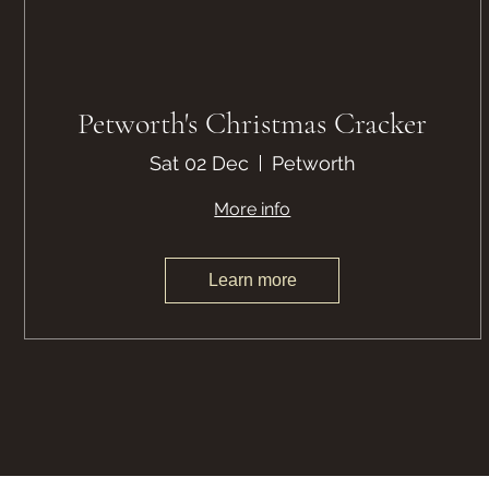
Petworth's Christmas Cracker
Sat 02 Dec
Petworth
More info
Learn more