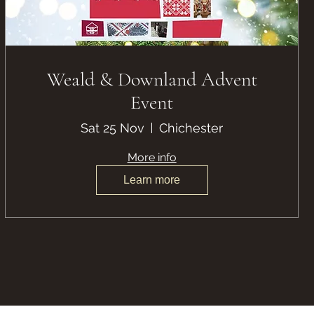
Weald & Downland Advent
Event
Sat 25 Nov
Chichester
More info
Learn more