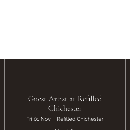
Guest Artist at Refilled
Chichester
Fri 01 Nov
Refilled Chichester