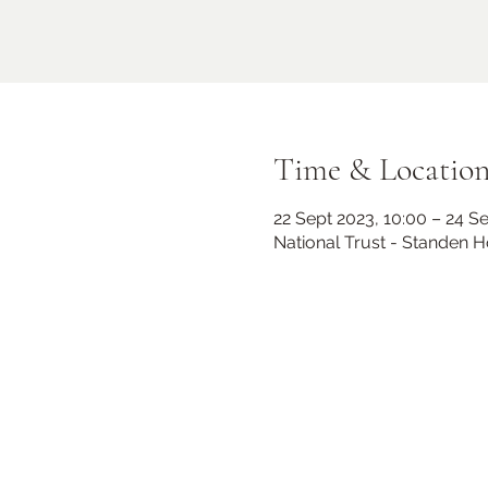
Time & Locatio
22 Sept 2023, 10:00 – 24 S
National Trust - Standen 
Midhurst Christmas Street
Party
Fri 06 Dec
Knockhundred Row
More info
Learn more