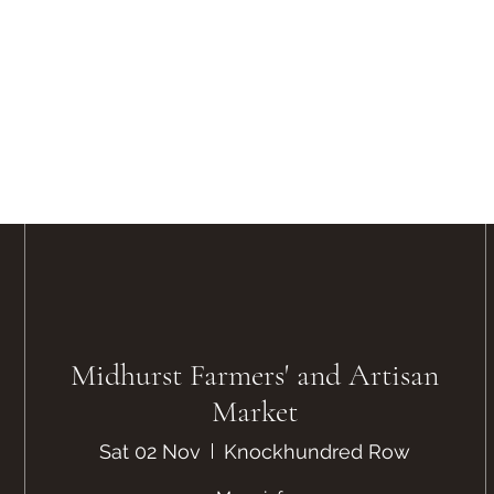
Midhurst Farmers' and Artisan
Market
Sat 02 Nov
Knockhundred Row