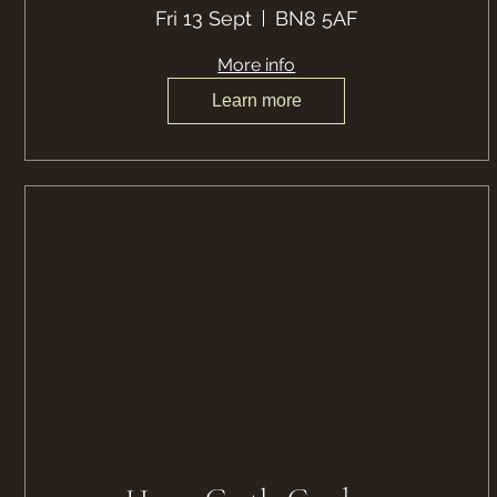
Fri 13 Sept
BN8 5AF
More info
Learn more