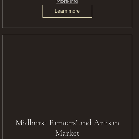
More info
Learn more
Midhurst Farmers' and Artisan
Market