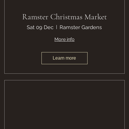
Ramster Christmas Market
Sat 09 Dec
Ramster Gardens
More info
Learn more