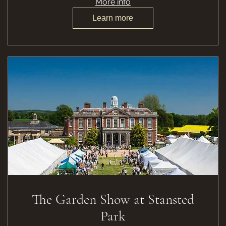
More info
Learn more
The Garden Show at Stansted
Park