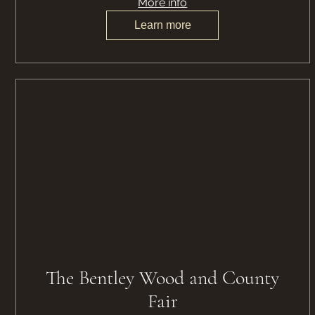
More info
Learn more
The Bentley Wood and County
Fair