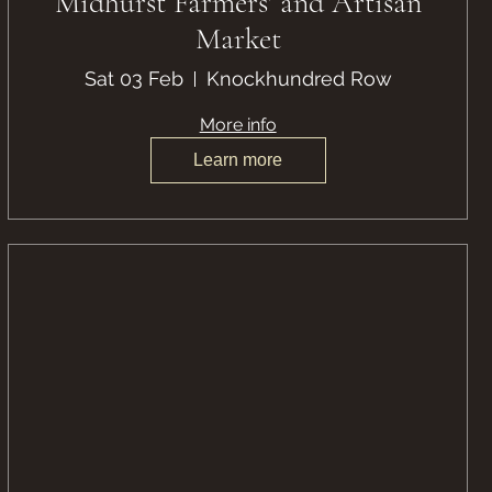
Midhurst Farmers' and Artisan
Market
Sat 03 Feb
Knockhundred Row
More info
Learn more