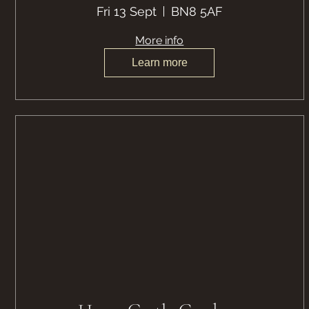
Fri 13 Sept
BN8 5AF
More info
Learn more