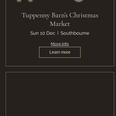
Tuppenny Barn’s Christmas
Market
Sun 10 Dec
Southbourne
More info
Learn more