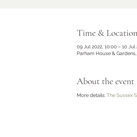
Time & Locatio
09 Jul 2022, 10:00 – 10 Jul
Parham House & Gardens, 
About the event
Midhurst Christmas Street
Party
More details: 
The Sussex S
Fri 06 Dec
Knockhundred Row
More info
Learn more