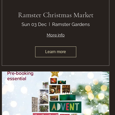
Ramster Christmas Market
Sun 03 Dec
Ramster Gardens
More info
Learn more