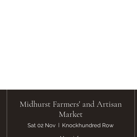
Midhurst Farmers' and Artisan
Market
Sat 02 Nov
Knockhundred Row