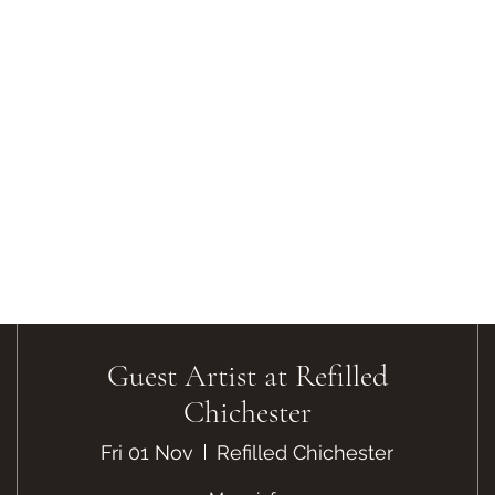
Guest Artist at Refilled
Chichester
Fri 01 Nov
Refilled Chichester