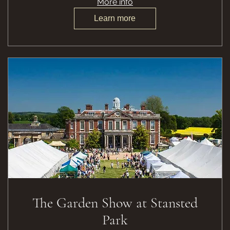
More info
Learn more
The Garden Show at Stansted
Park