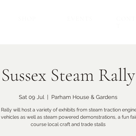
SHOP
EVENTS
CONT
T
Sussex Steam Rally
Sat 09 Jul
  |  
Parham House & Gardens
Back to Top
Upcoming Events
Rally will host a variety of exhibits from steam traction engin
 vehicles as well as steam powered demonstrations, a fun fai
course local craft and trade stalls