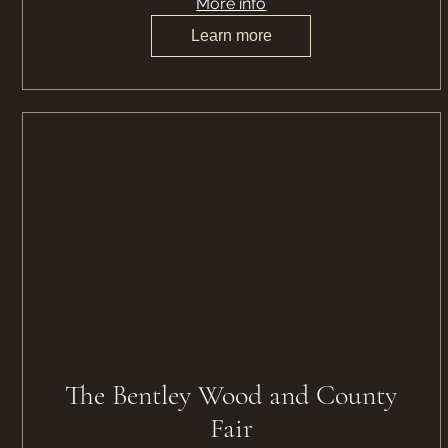
More info
Learn more
The Bentley Wood and County
Fair