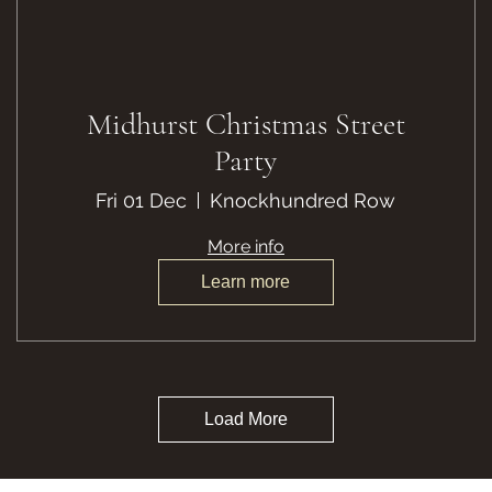
Midhurst Christmas Street
Party
Fri 01 Dec
Knockhundred Row
More info
Learn more
Load More