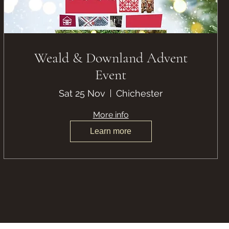
Weald & Downland Advent
Event
Sat 25 Nov
Chichester
More info
Learn more