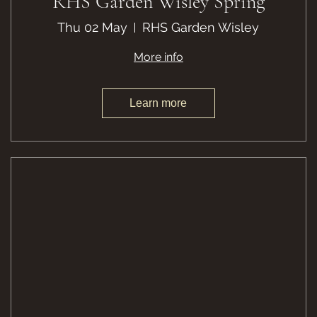
RHS Garden Wisley Spring
Thu 02 May
RHS Garden Wisley
More info
Learn more