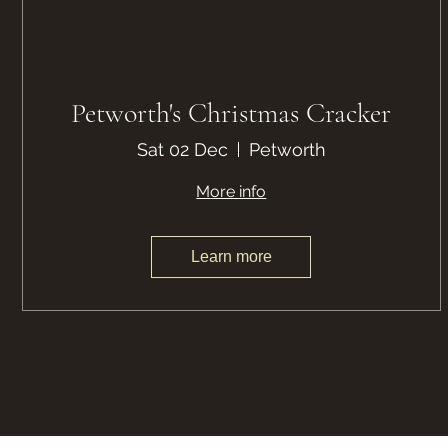
Petworth's Christmas Cracker
Sat 02 Dec
Petworth
More info
Learn more