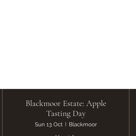
Blackmoor Estate: Apple
Tasting Day
Sun 13 Oct
Blackmoor