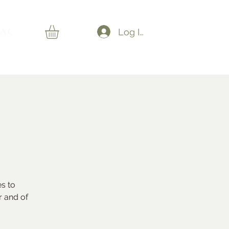
AC
Log In
es to
r and of