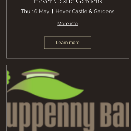
Hever Castle Gardens
Thu 16 May
Hever Castle & Gardens
More info
Learn more