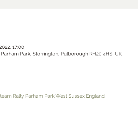
n
 2022, 17:00
Parham Park, Storrington, Pulborough RH20 4HS, UK
Ramster Christmas Market
team Rally Parham Park West Sussex England
Sat 23 Nov
Ramster Gardens
More info
Learn more