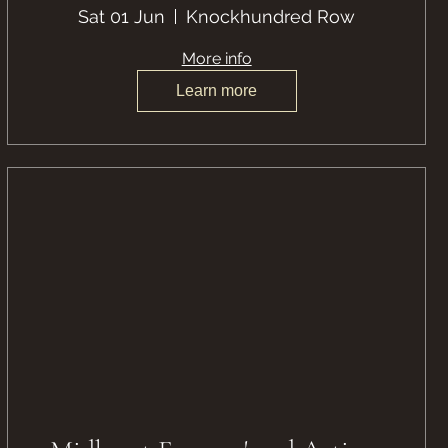
Sat 01 Jun
Knockhundred Row
More info
Learn more