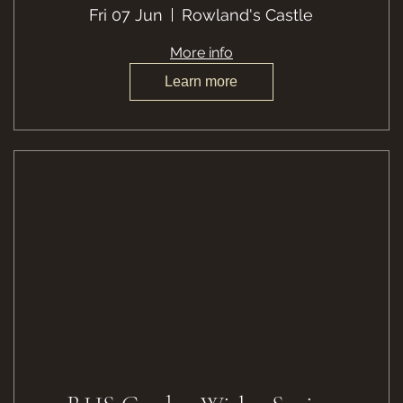
Fri 07 Jun
Rowland's Castle
More info
Learn more