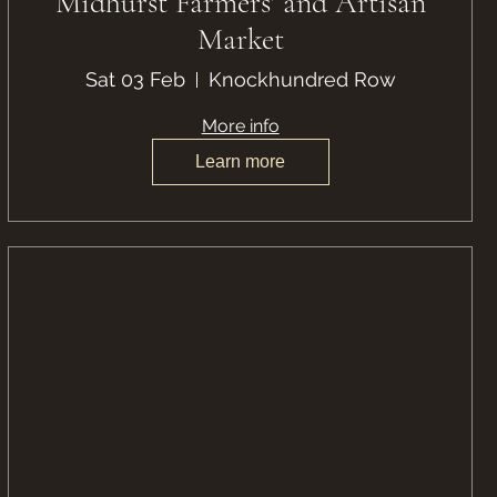
Midhurst Farmers' and Artisan
Market
Sat 03 Feb
Knockhundred Row
More info
Learn more