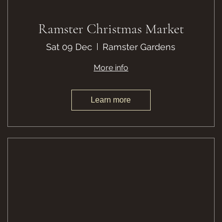
Ramster Christmas Market
Sat 09 Dec
Ramster Gardens
More info
Learn more