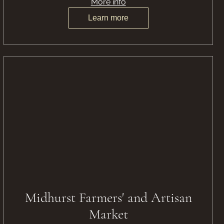
More info
Learn more
Midhurst Farmers' and Artisan
Market