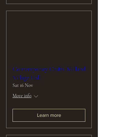
Contemporary Crafts: Milland
Village Hall
Sat 16 Nov
More info
Learn more