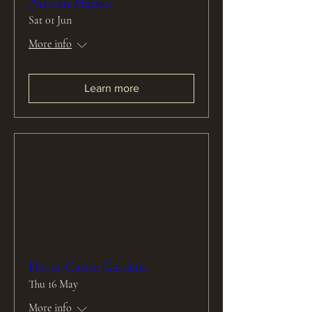
Artisan Market
Sat 01 Jun
More info
Learn more
Hever Castle Gardens
Thu 16 May
More info