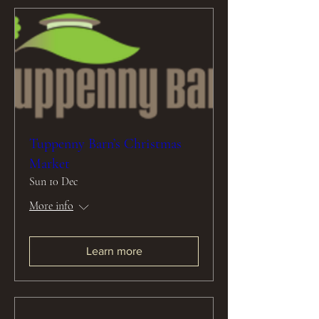
Tuppenny Barn’s Christmas
Market
Sun 10 Dec
More info
Learn more