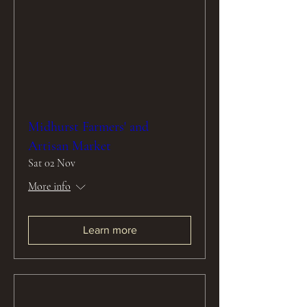
Midhurst Farmers' and
Artisan Market
Sat 02 Nov
More info
Learn more