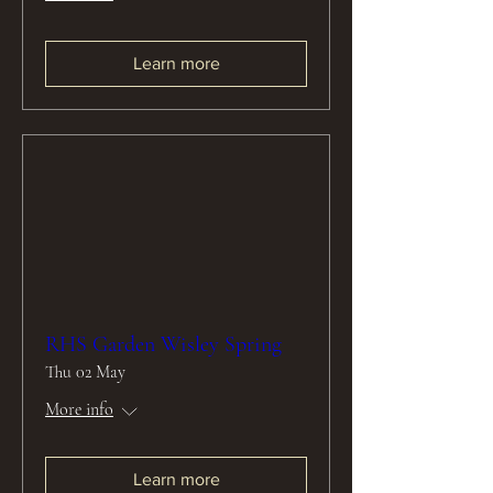
Learn more
RHS Garden Wisley Spring
Thu 02 May
More info
Learn more