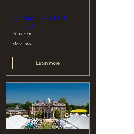
The Bentley Wood and
County Fair
Fri 13 Sept
More info
Learn more