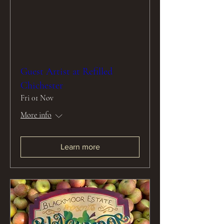
Guest Artist at Refilled
Chichester
Fri 01 Nov
More info
Learn more