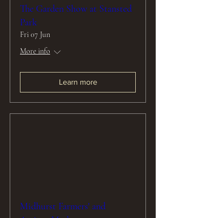
The Garden Show at Stansted
Park
Fri 07 Jun
More info
Learn more
Midhurst Farmers' and