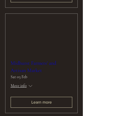
Midhurst Farmers' and
Artisan Market
Sat 03 Feb
More info
Learn more