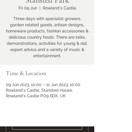
Stansted Park
Fri 09 Jun
  |  
Rowland's Castle
Learn more
Three days with specialist growers,
garden related goods, artisan designs,
homeware products, fashion accessories &
delicious country foods. There are talks,
demonstrations, activities for young & old,
expert advice and a variety of music &
entertainment.
Time & Location
09 Jun 2023, 10:00 – 11 Jun 2023, 10:00
Ramster Christmas Market
Rowland's Castle, Stansted House,
Sat 23 Nov
Rowland's Castle PO9 6DX, UK
More info
Learn more