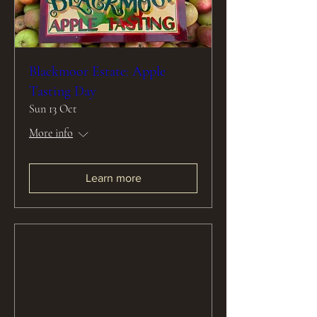
Blackmoor Estate: Apple
Tasting Day
Sun 13 Oct
More info
Learn more